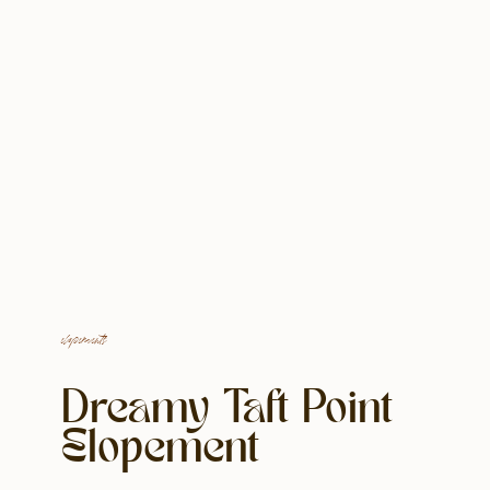
elopements
Dreamy Taft Point
Elopement