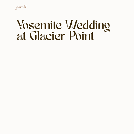
yosemite
Yosemite Wedding
at Glacier Point