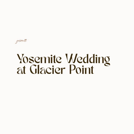
yosemite
Yosemite Wedding
at Glacier Point