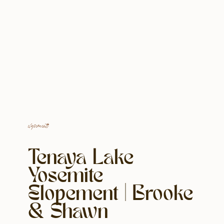
elopements
Tenaya Lake
Yosemite
Elopement | Brooke
& Shawn