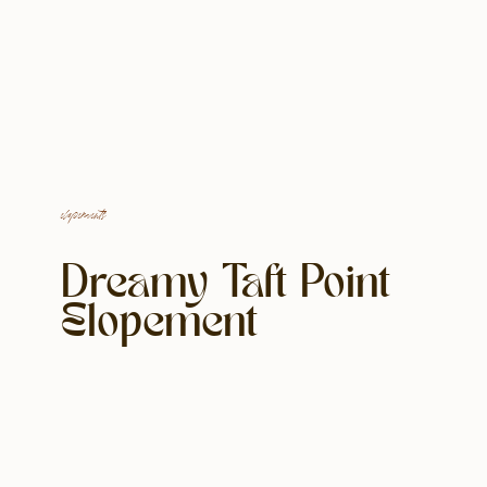
elopements
Dreamy Taft Point
Elopement