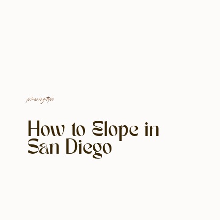
planning tips
How to Elope in
San Diego