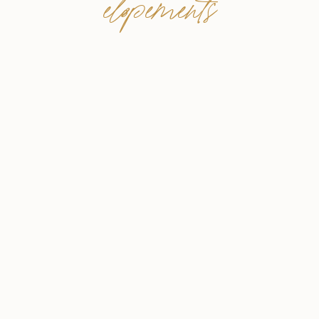
elopements