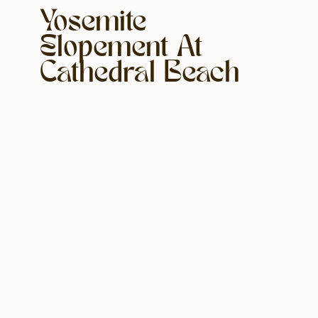
Yosemite
Elopement At
Cathedral Beach