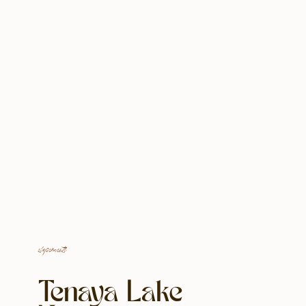
elopements
Tenaya Lake