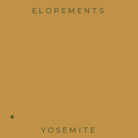
ELOPEMENTS
YOSEMITE