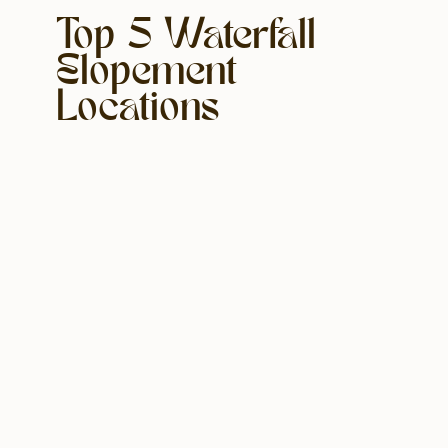
Top 5 Waterfall
Elopement
Locations