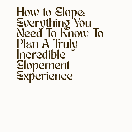
How to Elope:
Everything You
Need To Know To
Plan A Truly
Incredible
Elopement
Experience