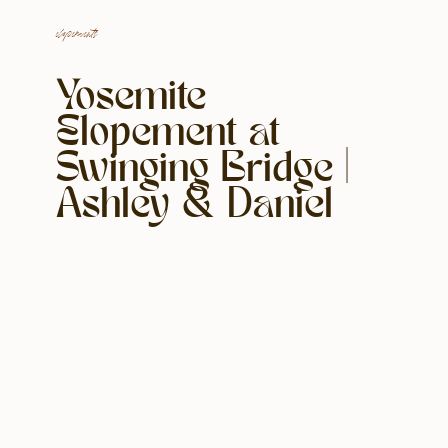
elopements
Yosemite
Elopement at
Swinging Bridge |
Ashley & Daniel