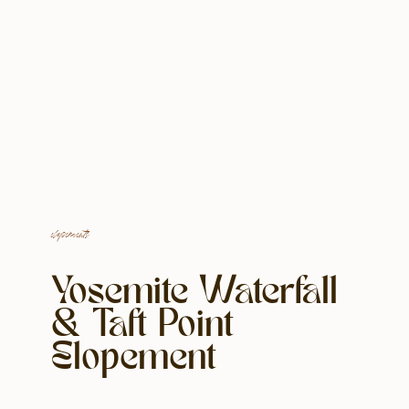
elopements
Yosemite Waterfall
& Taft Point
Elopement