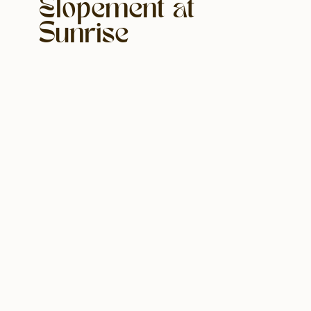
Elopement at
Sunrise