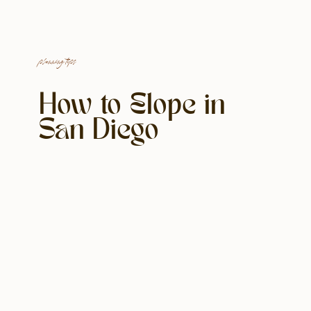
planning tips
How to Elope in
San Diego