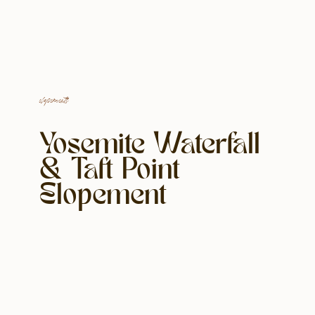
elopements
Yosemite Waterfall
& Taft Point
Elopement