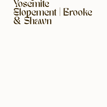
Yosemite
Elopement | Brooke
& Shawn