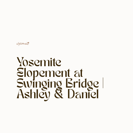
elopements
Yosemite
Elopement at
Swinging Bridge |
Ashley & Daniel