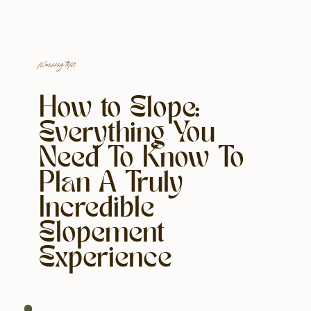
planning tips
How to Elope:
Everything You
Need To Know To
Plan A Truly
Incredible
Elopement
Experience