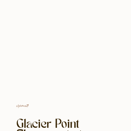
elopements
Glacier Point