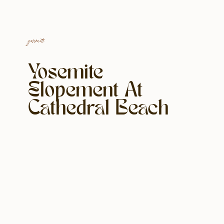
yosemite
Yosemite
Elopement At
Cathedral Beach