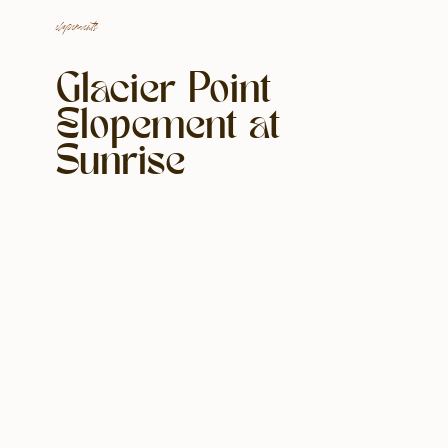
elopements
Glacier Point
Elopement at
Sunrise