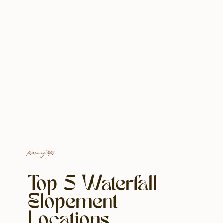
planning tips
Top 5 Waterfall
Elopement
Locations