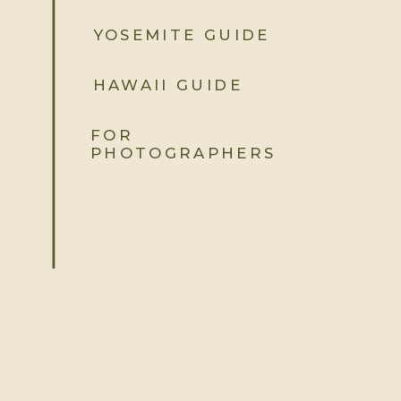
YOSEMITE GUIDE
HAWAII GUIDE
FOR
PHOTOGRAPHERS