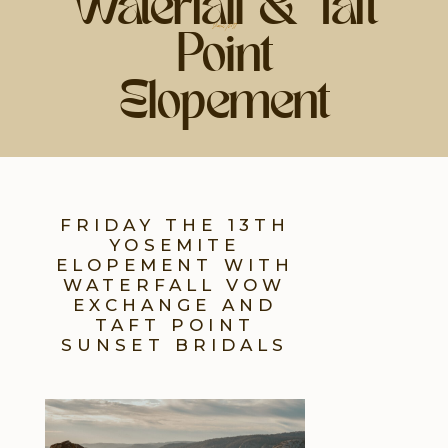
Waterfall & Taft
share post
Point
Elopement
FRIDAY THE 13TH
YOSEMITE
ELOPEMENT WITH
WATERFALL VOW
EXCHANGE AND
TAFT POINT
SUNSET BRIDALS