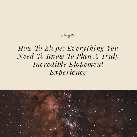
planning tips
How To Elope: Everything You
Need To Know To Plan A Truly
Incredible Elopement
Experience