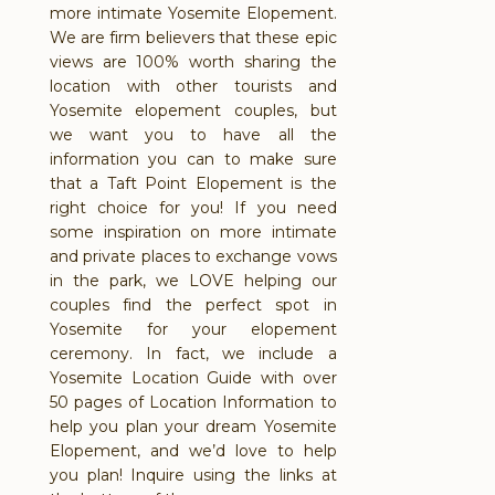
more intimate Yosemite Elopement.
We are firm believers that these epic
views are 100% worth sharing the
location with other tourists and
Yosemite elopement couples, but
we want you to have all the
information you can to make sure
that a Taft Point Elopement is the
right choice for you! If you need
some inspiration on more intimate
and private places to exchange vows
in the park, we LOVE helping our
couples find the perfect spot in
Yosemite for your elopement
ceremony. In fact, we include a
Yosemite Location Guide with over
50 pages of Location Information to
help you plan your dream Yosemite
Elopement, and we’d love to help
you plan! Inquire using the links at