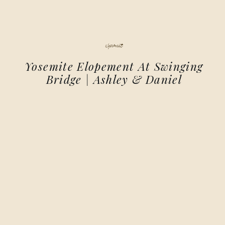
elopements
Yosemite Elopement At Swinging
Bridge | Ashley & Daniel