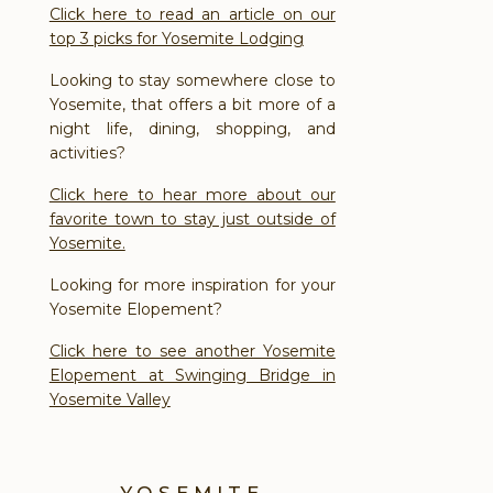
Click here to read an article on our
top 3 picks for Yosemite Lodging
Looking to stay somewhere close to
Yosemite, that offers a bit more of a
night life, dining, shopping, and
activities?
Click here to hear more about our
favorite town to stay just outside of
Yosemite.
Looking for more inspiration for your
Yosemite Elopement?
Click here to see another Yosemite
Elopement at Swinging Bridge in
Yosemite Valley
YOSEMITE