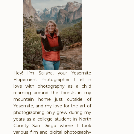
Hey! I’m Salisha, your Yosemite
Elopement Photographer. I fell in
love with photography as a child
roaming around the forests in my
mountain home just outside of
Yosemite, and my love for the art of
photographing only grew during my
years as a college student in North
County San Diego where I took
various film and digital photography