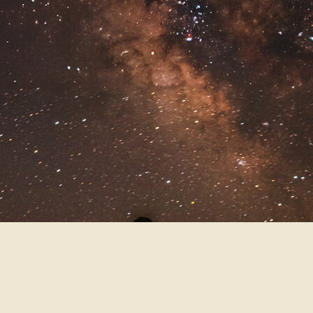
PICNIC BREAK ON
THE TRAILHEAD
After exchanging vows at a waterfall
at this secret location (reach out to
me if you’re interested in eloping
here, and I’d be happy to share it
with you!) the happy couple setup a
cute picnic at the top of the trailhead
to eat some charcuterie and enjoy
some champagne before dropping
off their fur baby at their AirBnB so
we could head into the park for
some photos!
TAFT POINT FOR
SUNSET ON FRIDAY
THE 13TH