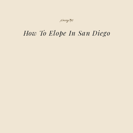
planning tips
How To Elope In San Diego