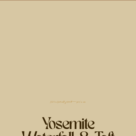
filed in
elopements
,
yosemite
— april 18, 2024
Yosemite