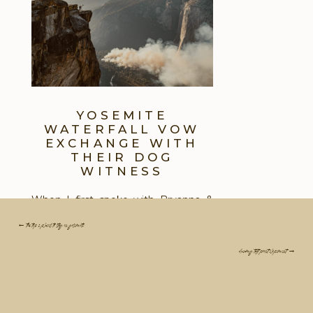
YOSEMITE
WATERFALL VOW
EXCHANGE WITH
THEIR DOG
WITNESS
When I first spoke with Bryanna &
Alex about their dream Yosemite
← the top 3 places to stay in yosemite
Elopement vision, the most
important detail for them was
dreamy taft point elopement →
including Ariz, their dog with them as
their only witness to their Yosemite
Elopement Ceremony. The problem
was, most places inside of Yosemite