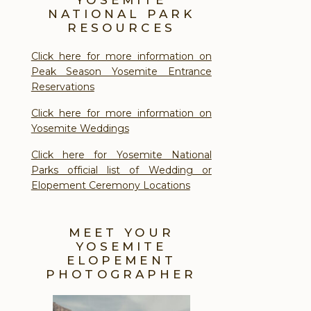
NATIONAL PARK
RESOURCES
Click here for more information on
Peak Season Yosemite Entrance
Reservations
Click here for more information on
Yosemite Weddings
Click here for Yosemite National
Parks official list of Wedding or
Elopement Ceremony Locations
MEET YOUR
YOSEMITE
ELOPEMENT
PHOTOGRAPHER