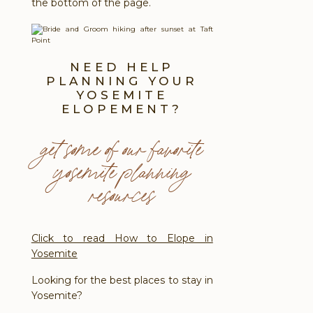
the bottom of the page.
NEED HELP
PLANNING YOUR
YOSEMITE
ELOPEMENT?
get some of our favorite
yosemite planning
resources
Click to read How to Elope in
Yosemite
Looking for the best places to stay in
Yosemite?