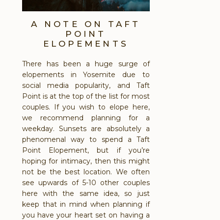
A NOTE ON TAFT
POINT
ELOPEMENTS
There has been a huge surge of
elopements in Yosemite due to
social media popularity, and Taft
Point is at the top of the list for most
couples. If you wish to elope here,
we recommend planning for a
weekday. Sunsets are absolutely a
phenomenal way to spend a Taft
Point Elopement, but if you’re
hoping for intimacy, then this might
not be the best location. We often
see upwards of 5-10 other couples
here with the same idea, so just
keep that in mind when planning if
you have your heart set on having a