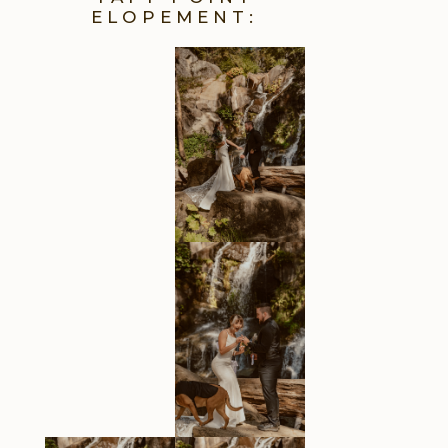
ELOPEMENT: