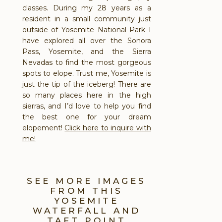
classes. During my 28 years as a
resident in a small community just
outside of Yosemite National Park I
have explored all over the Sonora
Pass, Yosemite, and the Sierra
Nevadas to find the most gorgeous
spots to elope. Trust me, Yosemite is
just the tip of the iceberg! There are
so many places here in the high
sierras, and I’d love to help you find
the best one for your dream
elopement!
Click here to inquire with
me!
SEE MORE IMAGES
FROM THIS
YOSEMITE
WATERFALL AND
TAFT POINT