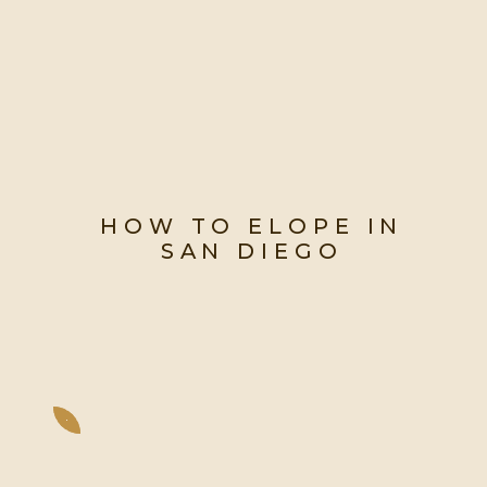
HOW TO ELOPE IN
SAN DIEGO
Your guide to eloping in the city
with the best weather year-round!