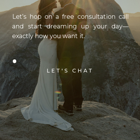
Let’s hop on a free consultation call
and start dreaming up your day—
exactly how you want it.
LET'S CHAT