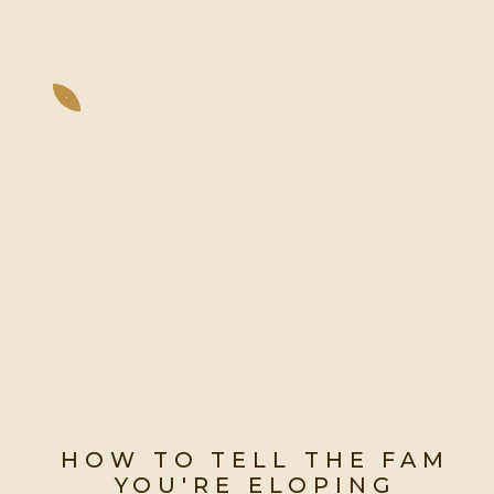
HOW TO TELL THE FAM
YOU'RE ELOPING