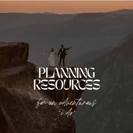
PLANNING
RESOURCES
for an adventurous
"i do"