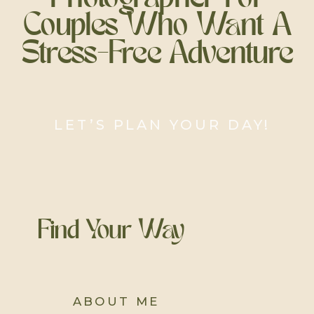
Couples Who Want A
Stress-Free Adventure
LET’S PLAN YOUR DAY!
Find Your Way
ABOUT ME