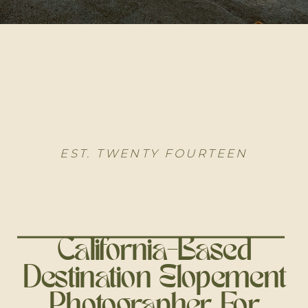
EST. TWENTY FOURTEEN
California-Based
Destination Elopement
Photographer For