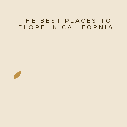
THE BEST PLACES TO
ELOPE IN CALIFORNIA
The Most Jaw-Dropping Spots
To Say “I Do” In The Golden
State.