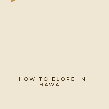
HOW TO ELOPE IN
HAWAII
Say Aloha to Your Dream Hawaii
Elopement: A Step-by-Step Guide