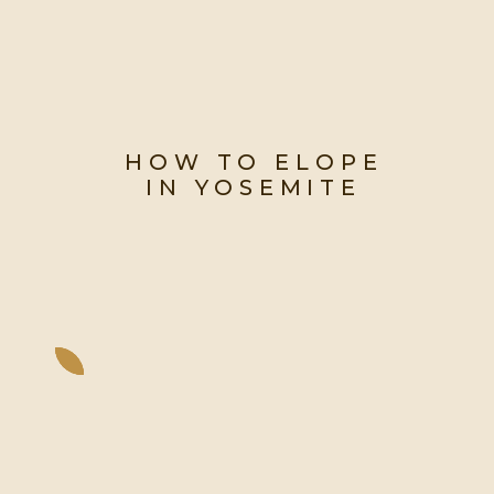
HOW TO ELOPE
IN YOSEMITE
Everything You Need to Know to
Start Planning Your Dream
Yosemite Elopement