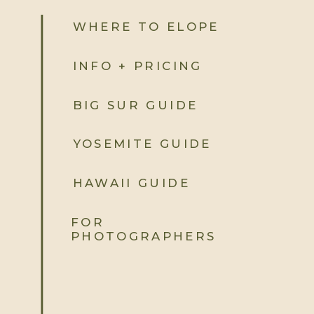
WHERE TO ELOPE
INFO + PRICING
BIG SUR GUIDE
YOSEMITE GUIDE
HAWAII GUIDE
FOR
PHOTOGRAPHERS