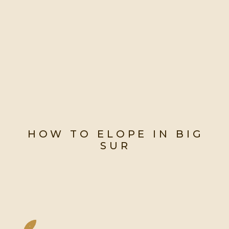
HOW TO ELOPE IN BIG
SUR
My Complete Guide To
Planning A Big Sur Elopement