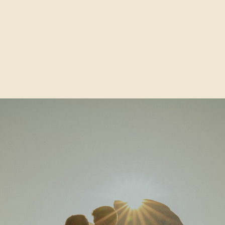
How to Share Your Elopement
Plans With Zero Guilt & Hurt
Feelings