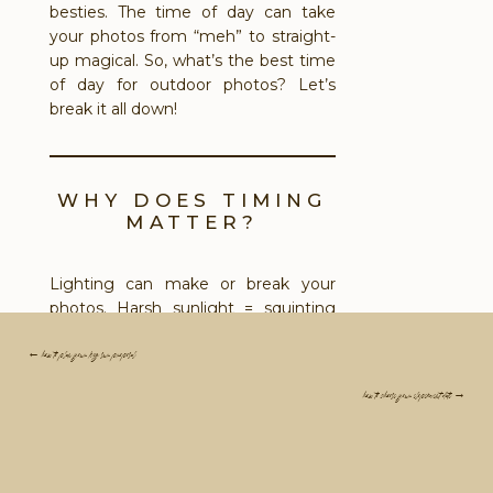
besties. The time of day can take
your photos from “meh” to straight-
up magical. So, what’s the best time
of day for outdoor photos? Let’s
break it all down!
WHY DOES TIMING
MATTER?
Lighting can make or break your
photos. Harsh sunlight = squinting
and awkward shadows. Too little light
= flat, dull vibes. The secret? Planning
← how to plan your big sur proposal
around the light so it works
for
you.
how to choose your elopement date →
Your photographer (if they’re a pro!)
knows how to make the most of
every kind of light. This isn’t just