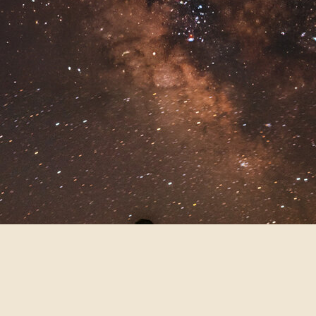
cool-toned, and perfect for moody,
cinematic vibes. If you love dramatic
skies and twinkling lights, blue hour
might be your new fave.
CLOUDY OR
OVERCAST DAYS:
THE MOST
UNDERRATED
LIGHTING