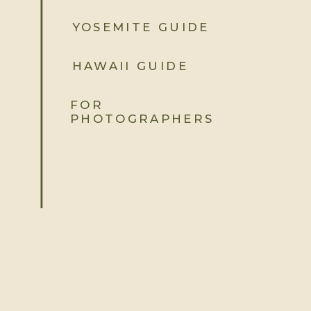
YOSEMITE GUIDE
YOUR ENERGY
MATTERS
HAWAII GUIDE
The best time of day isn’t
just
about
the light. It’s also about how you feel.
FOR
If you’re not a morning person, skip
PHOTOGRAPHERS
the sunrise session. Golden hour at
sunset might feel more natural for
you. When you’re comfortable and
happy, it shows in your photos.
FLEXIBILITY IS KEY
Weather can be unpredictable, but
it’s not always a bad thing. Overcast
skies give you even, flattering light. A
little wind? Hello, dramatic hair