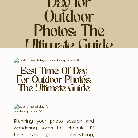
Day for
share post
Outdoor
Photos: The
Ultimate Guide
Best Time Of Day
For Outdoor Photos:
The Ultimate Guide
Planning your photo session and
wondering
when
to schedule it?
Let’s talk light—it’s everything,