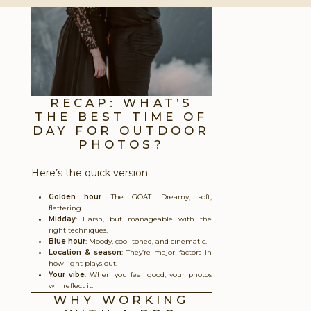
RECAP: WHAT’S
THE BEST TIME OF
DAY FOR OUTDOOR
PHOTOS?
Here’s the quick version:
Golden hour
: The GOAT. Dreamy, soft,
flattering.
Midday
: Harsh, but manageable with the
right techniques.
Blue hour
: Moody, cool-toned, and cinematic.
Location & season
: They’re major factors in
how light plays out.
Your vibe
: When you feel good, your photos
will reflect it.
WHY WORKING