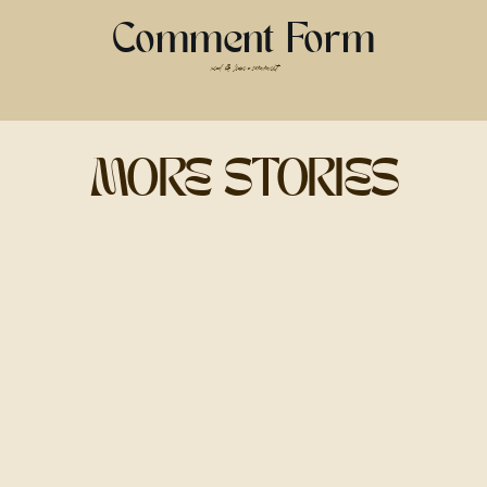
about snapping pics; it’s about using
light to make you look and feel
Comment Form
amazing.
read & leave a comment
MORE STORIES
GOLDEN HOUR:
THE OG BEST TIME
FOR PHOTOS
Golden hour is that dreamy, glowy
light right after sunrise or before