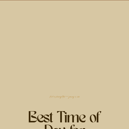
filed in
planning tips
— january 18, 2025
Best Time of