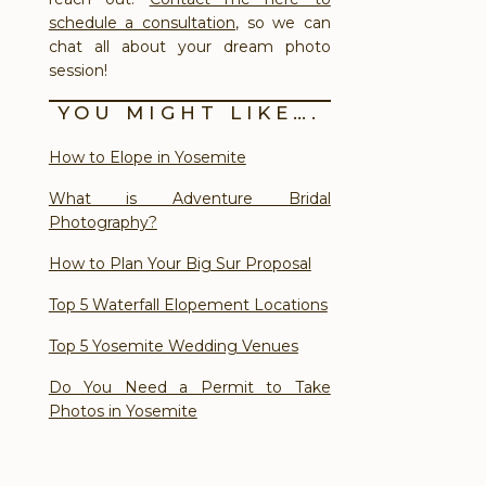
schedule a consultation
, so we can
chat all about your dream photo
session!
YOU MIGHT LIKE….
How to Elope in Yosemite
What is Adventure Bridal
Photography?
How to Plan Your Big Sur Proposal
Top 5 Waterfall Elopement Locations
Top 5 Yosemite Wedding Venues
Do You Need a Permit to Take
Photos in Yosemite