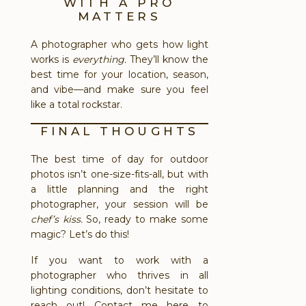
WITH A PRO
MATTERS
A photographer who gets how light
works is
everything.
They’ll know the
best time for your location, season,
and vibe—and make sure you feel
like a total rockstar.
FINAL THOUGHTS
The best time of day for outdoor
photos isn’t one-size-fits-all, but with
a little planning and the right
photographer, your session will be
chef’s kiss.
So, ready to make some
magic? Let’s do this!
If you want to work with a
photographer who thrives in all
lighting conditions, don’t hesitate to
reach out!
Contact me here to